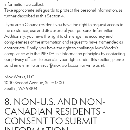
information we collect.
Take appropriate safeguards to protect the personal information, as
further described in this Section 4.
If you are a Canada resident, you have the right to request access to
the existence, use and disclosure of your personal information.
Additionally, you have the right to challenge the accuracy and
completeness of the information and request to have it amended as
appropriate. Finally, you have the right to challenge MoxiWorks’s
compliance with the PIPEDA fair information principles by contacting
our privacy officer. To exercise your rights under this section, please
send an e-mail to
privacy@moxiworks.com
or write us at:
MoxiWorks, LLC
1000 Second Avenue, Suite 1300
Seattle, WA 98104.
8. NON-U.S. AND NON-
CANADIAN RESIDENTS -
CONSENT TO SUBMIT