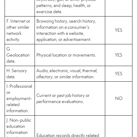
patterns, and sleep, health, or
exercise data.
F. Internet or
Browsing history, search history,
other similar
information on a consumer’s
YES
network
interaction with a website,
activity.
application, or advertisement.
G.
Geolocation
Physical location or movements.
YES
data.
H. Sensory
Audio, electronic, visual, thermal,
YES
data.
olfactory, or similar information.
I. Professional
or
Current or past job history or
employment-
NO
performance evaluations.
related
information.
J. Non-public
education
information
Education records directly related