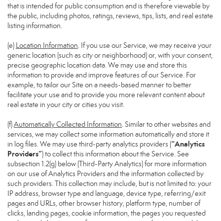
that is intended for public consumption and is therefore viewable by
the public, including photos, ratings, reviews, tips, lists, and real estate
listing information.
(e)
Location Information
. If you use our Service, we may receive your
generic location (such as city or neighborhood) or, with your consent,
precise geographic location data. We may use and store this
information to provide and improve features of our Service. For
example, to tailor our Site on a needs-based manner to better
facilitate your use and to provide you more relevant content about
real estate in your city or cities you visit.
(f)
Automatically Collected Information
. Similar to other websites and
services, we may collect some information automatically and store it
“Analytics
in log files. We may use third-party analytics providers (
Providers”
) to collect this information about the Service. See
subsection 1.2(g) below (Third-Party Analytics) for more information
on our use of Analytics Providers and the information collected by
such providers. This collection may include, but is not limited to: your
IP address, browser type and language, device type, referring/exit
pages and URLs, other browser history, platform type, number of
clicks, landing pages, cookie information, the pages you requested