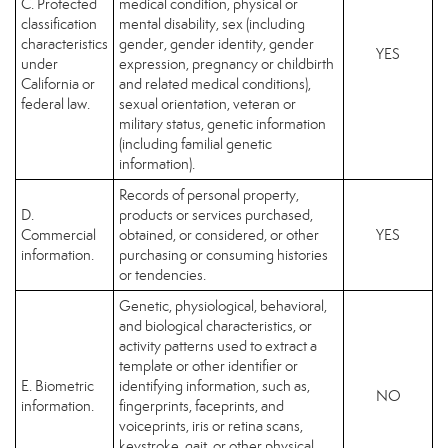
C. Protected
medical condition, physical or
classification
mental disability, sex (including
characteristics
gender, gender identity, gender
YES
under
expression, pregnancy or childbirth
California or
and related medical conditions),
federal law.
sexual orientation, veteran or
military status, genetic information
(including familial genetic
information).
Records of personal property,
D.
products or services purchased,
Commercial
obtained, or considered, or other
YES
information.
purchasing or consuming histories
or tendencies.
Genetic, physiological, behavioral,
and biological characteristics, or
activity patterns used to extract a
template or other identifier or
E. Biometric
identifying information, such as,
NO
information.
fingerprints, faceprints, and
voiceprints, iris or retina scans,
keystroke, gait, or other physical