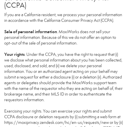
(CCPA)
If you are a California resident, we process your personal information
in accordance with the California Consumer Privacy Act (CCPA).
Sale of personal information
. MoxiWorks does not sell your
personal information. Because of this we do not offer an option to
opt-out of the sale of personal information.
Your rights
. Under the CCPA, you have the right to request that (i)
we disclose what personal information about you has been collected,
used, disclosed, and sold, and (ii) we delete your personal
information. You or an authorized agent acting on your behalf may
submit a request for either a disclosure (i) or a deletion (ii). Authorized
agents or delegates should provide the MoxiWorks support team
with the name of the requestor who they are acting on behalf of, their
brokerage name, and their MLS ID in order to authenticate the
requestors information.
Exercising your rights. You can exercise your rights and submit
CCPA disclosure or deletion requests by (i) submitting a web form at
https://moxiprivacy.zendesk.com/hc/en-us/requests/new
or by (ii)