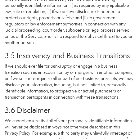
personally identifiable information: (i) as required by any applicable
law, rule or regulation; (ii) if we believe disclosure is needed to
protect our rights, property or safety; and (iii) to government
regulators or law enforcement authorities in connection with any
judicial proceeding, court order, subpoena or legal process served
on us or the Service; and (iv) to respond to a physical threat to you or
another person.
3.5 Insolvency and Business Transitions
If we should ever file for bankruptcy or engage in a business
transition such as an acquisition by or merger with another company,
or if we sell or reorganize all or part of our business or assets, we may
disclose your information, including, but not limited to, personally
identifiable information, to prospective or actual purchasers or
transaction participants in connection with these transactions.
3.6 Disclaimer
We cannot ensure that all of your personally identifiable information
will never be disclosed in ways not otherwise described in this
Privacy Policy. For example, a third party may unlawfully intercept or