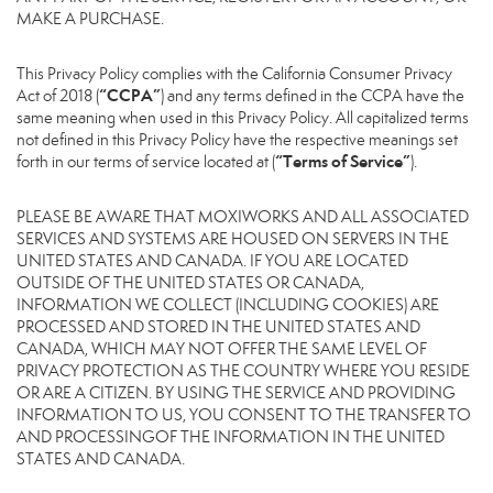
MAKE A PURCHASE.
This Privacy Policy complies with the California Consumer Privacy
“CCPA”
Act of 2018 (
) and any terms defined in the CCPA have the
same meaning when used in this Privacy Policy. All capitalized terms
not defined in this Privacy Policy have the respective meanings set
“Terms of Service”
forth in our terms of service located at (
).
PLEASE BE AWARE THAT MOXIWORKS AND ALL ASSOCIATED
SERVICES AND SYSTEMS ARE HOUSED ON SERVERS IN THE
UNITED STATES AND CANADA. IF YOU ARE LOCATED
OUTSIDE OF THE UNITED STATES OR CANADA,
INFORMATION WE COLLECT (INCLUDING COOKIES) ARE
PROCESSED AND STORED IN THE UNITED STATES AND
CANADA, WHICH MAY NOT OFFER THE SAME LEVEL OF
PRIVACY PROTECTION AS THE COUNTRY WHERE YOU RESIDE
OR ARE A CITIZEN. BY USING THE SERVICE AND PROVIDING
INFORMATION TO US, YOU CONSENT TO THE TRANSFER TO
AND PROCESSINGOF THE INFORMATION IN THE UNITED
STATES AND CANADA.