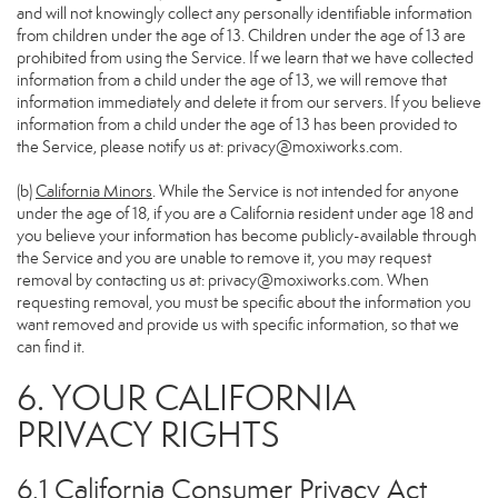
and will not knowingly collect any personally identifiable information
from children under the age of 13. Children under the age of 13 are
prohibited from using the Service. If we learn that we have collected
information from a child under the age of 13, we will remove that
information immediately and delete it from our servers. If you believe
information from a child under the age of 13 has been provided to
the Service, please notify us at:
privacy@moxiworks.com
.
(b)
California Minors
. While the Service is not intended for anyone
under the age of 18, if you are a California resident under age 18 and
you believe your information has become publicly-available through
the Service and you are unable to remove it, you may request
removal by contacting us at:
privacy@moxiworks.com
. When
requesting removal, you must be specific about the information you
want removed and provide us with specific information, so that we
can find it.
6. YOUR CALIFORNIA
PRIVACY RIGHTS
6.1 California Consumer Privacy Act