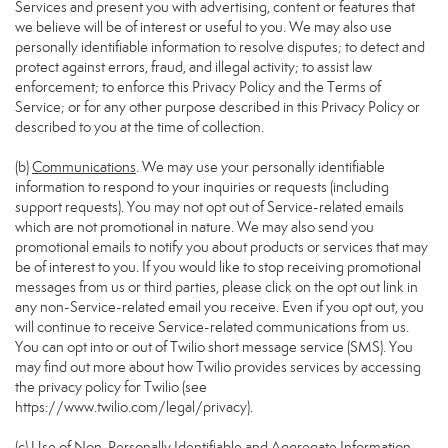
Services and present you with advertising, content or features that
we believe will be of interest or useful to you. We may also use
personally identifiable information to resolve disputes; to detect and
protect against errors, fraud, and illegal activity; to assist law
enforcement; to enforce this Privacy Policy and the Terms of
Service; or for any other purpose described in this Privacy Policy or
described to you at the time of collection.
(b)
Communications
. We may use your personally identifiable
information to respond to your inquiries or requests (including
support requests). You may not opt out of Service-related emails
which are not promotional in nature. We may also send you
promotional emails to notify you about products or services that may
be of interest to you. If you would like to stop receiving promotional
messages from us or third parties, please click on the opt out link in
any non-Service-related email you receive. Even if you opt out, you
will continue to receive Service-related communications from us.
You can opt into or out of Twilio short message service (SMS). You
may find out more about how Twilio provides services by accessing
the privacy policy for Twilio (see
https://www.twilio.com/legal/privacy
).
(c)
Use of Non-Personally Identifiable and Aggregate Information
.