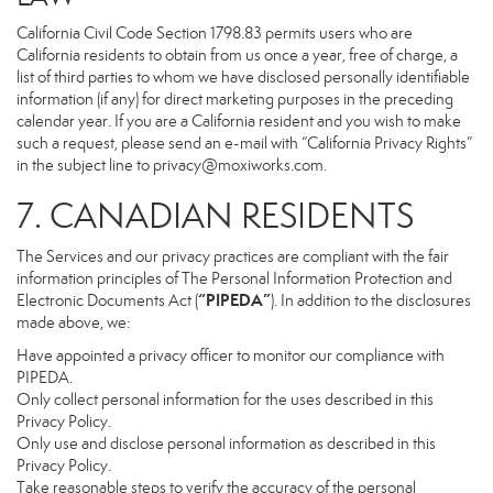
California Civil Code Section 1798.83 permits users who are
California residents to obtain from us once a year, free of charge, a
list of third parties to whom we have disclosed personally identifiable
information (if any) for direct marketing purposes in the preceding
calendar year. If you are a California resident and you wish to make
such a request, please send an e-mail with “California Privacy Rights”
in the subject line to
privacy@moxiworks.com
.
7. CANADIAN RESIDENTS
The Services and our privacy practices are compliant with the fair
information principles of The Personal Information Protection and
“PIPEDA”
Electronic Documents Act (
). In addition to the disclosures
made above, we:
Have appointed a privacy officer to monitor our compliance with
PIPEDA.
Only collect personal information for the uses described in this
Privacy Policy.
Only use and disclose personal information as described in this
Privacy Policy.
Take reasonable steps to verify the accuracy of the personal