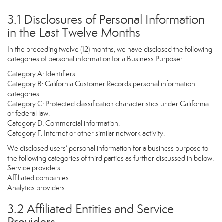
3.1 Disclosures of Personal Information
in the Last Twelve Months
In the preceding twelve (12) months, we have disclosed the following
categories of personal information for a Business Purpose:
Category A: Identifiers.
Category B: California Customer Records personal information
categories.
Category C: Protected classification characteristics under California
or federal law.
Category D: Commercial information.
Category F: Internet or other similar network activity.
We disclosed users’ personal information for a business purpose to
the following categories of third parties as further discussed in below:
Service providers.
Affiliated companies.
Analytics providers.
3.2 Affiliated Entities and Service
Providers