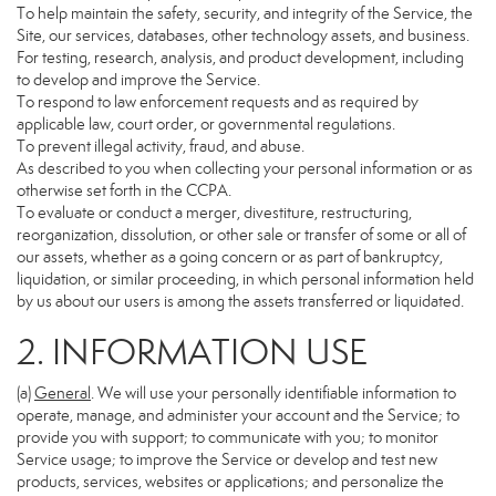
To help maintain the safety, security, and integrity of the Service, the
Site, our services, databases, other technology assets, and business.
For testing, research, analysis, and product development, including
to develop and improve the Service.
To respond to law enforcement requests and as required by
applicable law, court order, or governmental regulations.
To prevent illegal activity, fraud, and abuse.
As described to you when collecting your personal information or as
otherwise set forth in the CCPA.
To evaluate or conduct a merger, divestiture, restructuring,
reorganization, dissolution, or other sale or transfer of some or all of
our assets, whether as a going concern or as part of bankruptcy,
liquidation, or similar proceeding, in which personal information held
by us about our users is among the assets transferred or liquidated.
2. INFORMATION USE
(a)
General
. We will use your personally identifiable information to
operate, manage, and administer your account and the Service; to
provide you with support; to communicate with you; to monitor
Service usage; to improve the Service or develop and test new
products, services, websites or applications; and personalize the