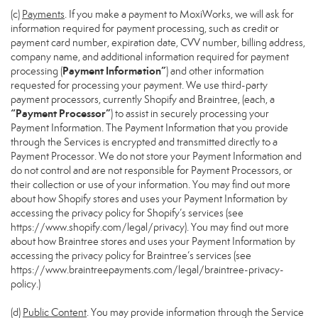
(c)
Payments
. If you make a payment to MoxiWorks, we will ask for
information required for payment processing, such as credit or
payment card number, expiration date, CVV number, billing address,
company name, and additional information required for payment
Payment Information”
processing (
) and other information
requested for processing your payment. We use third-party
payment processors, currently Shopify and Braintree, (each, a
“Payment Processor”
) to assist in securely processing your
Payment Information. The Payment Information that you provide
through the Services is encrypted and transmitted directly to a
Payment Processor. We do not store your Payment Information and
do not control and are not responsible for Payment Processors, or
their collection or use of your information. You may find out more
about how Shopify stores and uses your Payment Information by
accessing the privacy policy for Shopify’s services (see
https://www.shopify.com/legal/privacy
). You may find out more
about how Braintree stores and uses your Payment Information by
accessing the privacy policy for Braintree’s services (see
https://www.braintreepayments.com/legal/braintree-privacy-
policy
.)
(d)
Public Content
. You may provide information through the Service