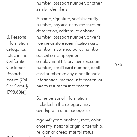
number, passport number, or other
similar identifiers.
A name, signature, social security
number, physical characteristics or
description, address, telephone
B. Personal
number, passport number, driver’s
information
license or state identification card
categories
number, insurance policy number,
listed in the
education, employment,
California
employment history, bank account
YES
Customer
number, credit card number, debit
Records
card number, or any other financial
statute (Cal.
information, medical information, or
Civ. Code §
health insurance information.
1798.80(e)).
Some personal information
included in this category may
overlap with other categories.
Age (40 years or older), race, color,
ancestry, national origin, citizenship,
religion or creed, marital status,