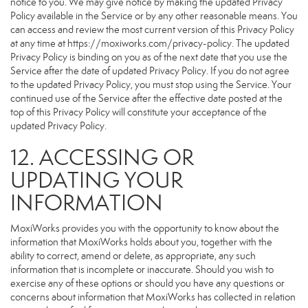
notice to you. We may give notice by making the updated Privacy
Policy available in the Service or by any other reasonable means. You
can access and review the most current version of this Privacy Policy
at any time at https://moxiworks.com/privacy-policy. The updated
Privacy Policy is binding on you as of the next date that you use the
Service after the date of updated Privacy Policy. If you do not agree
to the updated Privacy Policy, you must stop using the Service. Your
continued use of the Service after the effective date posted at the
top of this Privacy Policy will constitute your acceptance of the
updated Privacy Policy.
12. ACCESSING OR
UPDATING YOUR
INFORMATION
MoxiWorks provides you with the opportunity to know about the
information that MoxiWorks holds about you, together with the
ability to correct, amend or delete, as appropriate, any such
information that is incomplete or inaccurate. Should you wish to
exercise any of these options or should you have any questions or
concerns about information that MoxiWorks has collected in relation