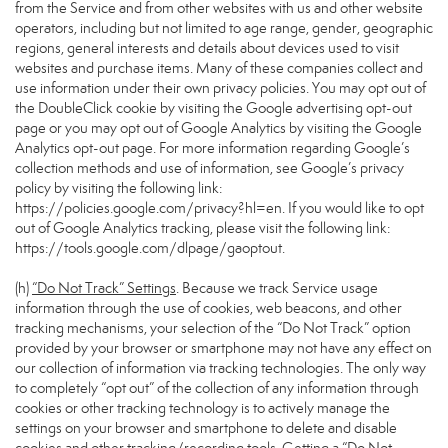
from the Service and from other websites with us and other website
operators, including but not limited to age range, gender, geographic
regions, general interests and details about devices used to visit
websites and purchase items. Many of these companies collect and
use information under their own privacy policies. You may opt out of
the DoubleClick cookie by visiting the Google advertising opt-out
page or you may opt out of Google Analytics by visiting the Google
Analytics opt-out page. For more information regarding Google’s
collection methods and use of information, see Google’s privacy
policy by visiting the following link:
https://policies.google.com/privacy?hl=en
. If you would like to opt
out of Google Analytics tracking, please visit the following link:
https://tools.google.com/dlpage/gaoptout
.
(h)
“Do Not Track” Settings
. Because we track Service usage
information through the use of cookies, web beacons, and other
tracking mechanisms, your selection of the “Do Not Track” option
provided by your browser or smartphone may not have any effect on
our collection of information via tracking technologies. The only way
to completely “opt out” of the collection of any information through
cookies or other tracking technology is to actively manage the
settings on your browser and smartphone to delete and disable