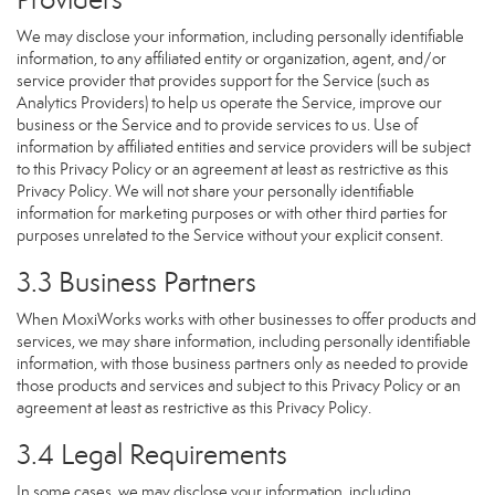
We may disclose your information, including personally identifiable
information, to any affiliated entity or organization, agent, and/or
service provider that provides support for the Service (such as
Analytics Providers) to help us operate the Service, improve our
business or the Service and to provide services to us. Use of
information by affiliated entities and service providers will be subject
to this Privacy Policy or an agreement at least as restrictive as this
Privacy Policy. We will not share your personally identifiable
information for marketing purposes or with other third parties for
purposes unrelated to the Service without your explicit consent.
3.3 Business Partners
When MoxiWorks works with other businesses to offer products and
services, we may share information, including personally identifiable
information, with those business partners only as needed to provide
those products and services and subject to this Privacy Policy or an
agreement at least as restrictive as this Privacy Policy.
3.4 Legal Requirements
In some cases, we may disclose your information, including