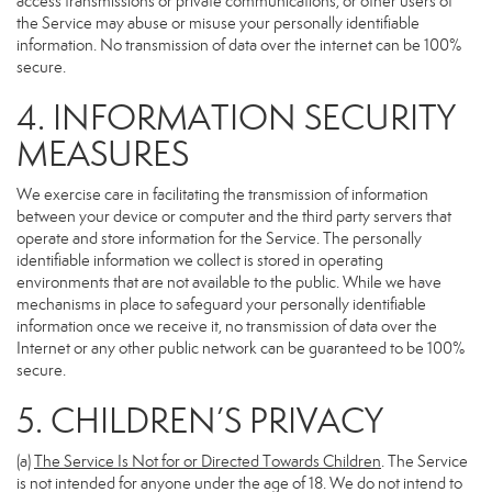
access transmissions or private communications, or other users of
the Service may abuse or misuse your personally identifiable
information. No transmission of data over the internet can be 100%
secure.
4. INFORMATION SECURITY
MEASURES
We exercise care in facilitating the transmission of information
between your device or computer and the third party servers that
operate and store information for the Service. The personally
identifiable information we collect is stored in operating
environments that are not available to the public. While we have
mechanisms in place to safeguard your personally identifiable
information once we receive it, no transmission of data over the
Internet or any other public network can be guaranteed to be 100%
secure.
5. CHILDREN’S PRIVACY
(a)
The Service Is Not for or Directed Towards Children
. The Service
is not intended for anyone under the age of 18. We do not intend to