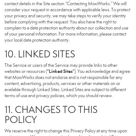
contact details in the Site section “Contacting MoxiWorks.” We will
consider your request in accordance with applicable laws. To protect
your privacy and security, we may take steps to verify your identity
before complying with the request. You also have the right to
complain to a data protection authority about our collection and use
of your personal information. For more information, please contact
your local data protection authority.
10. LINKED SITES
The Service or users of the Service may provide links to other
“Linked Sites”
websites or resources (
). You acknowledge and agree
that MoxiWorks does not endorse and is not responsible for any
content, advertising, products, services or other materials on or
available through Linked Sites. Linked Sites are subject to different
terms of use and privacy policies, which you should review.
11. CHANGES TO THIS
POLICY
We reserve the right to change this Privacy Policy at any time upon