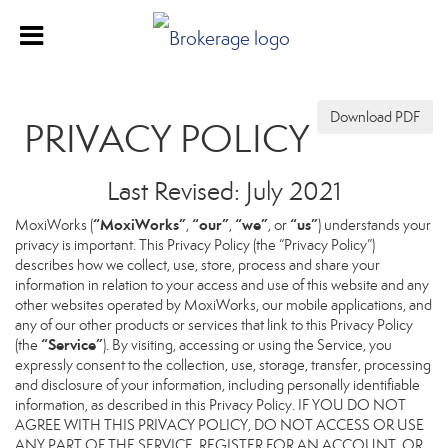
Download PDF
PRIVACY POLICY
Last Revised: July 2021
“MoxiWorks”
“our”
“we”
“us”
MoxiWorks (
,
,
, or
) understands your
privacy is important. This Privacy Policy (the “Privacy Policy”)
describes how we collect, use, store, process and share your
information in relation to your access and use of this website and any
other websites operated by MoxiWorks, our mobile applications, and
any of our other products or services that link to this Privacy Policy
“Service”
(the
). By visiting, accessing or using the Service, you
expressly consent to the collection, use, storage, transfer, processing
and disclosure of your information, including personally identifiable
information, as described in this Privacy Policy. IF YOU DO NOT
AGREE WITH THIS PRIVACY POLICY, DO NOT ACCESS OR USE
ANY PART OF THE SERVICE, REGISTER FOR AN ACCOUNT, OR