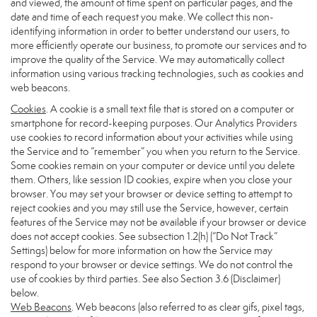
and viewed, the amount of time spent on particular pages, and the
date and time of each request you make. We collect this non-
identifying information in order to better understand our users, to
more efficiently operate our business, to promote our services and to
improve the quality of the Service. We may automatically collect
information using various tracking technologies, such as cookies and
web beacons.
Cookies
. A cookie is a small text file that is stored on a computer or
smartphone for record-keeping purposes. Our Analytics Providers
use cookies to record information about your activities while using
the Service and to “remember” you when you return to the Service.
Some cookies remain on your computer or device until you delete
them. Others, like session ID cookies, expire when you close your
browser. You may set your browser or device setting to attempt to
reject cookies and you may still use the Service, however, certain
features of the Service may not be available if your browser or device
does not accept cookies. See subsection 1.2(h) (“Do Not Track”
Settings) below for more information on how the Service may
respond to your browser or device settings. We do not control the
use of cookies by third parties. See also Section 3.6 (Disclaimer)
below.
Web Beacons
. Web beacons (also referred to as clear gifs, pixel tags,