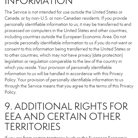
INFORMATION
The Service is not intended for use outside the United States or
Canada, or by non-U.S. or non-Canadian residents. If you provide
personally identifiable information to us, it may be transferred to and
processed on computers in the United States and other countries,
including countries outside the European Economic Area. Do not
provide personally identifiable information to us if you do not want or
consent to this information being transferred to the United States or
to other countries, which may not have privacy (data protection)
legislation or regulation comparable to the law of the country in
which you reside. Your provision of personally identifiable
information to us will be handled in accordance with this Privacy
Policy. Your provision of personally identifiable information to us
through the Service means that you agree to the terms of this Privacy
Policy.
9. ADDITIONAL RIGHTS FOR
EEA AND CERTAIN OTHER
TERRITORIES