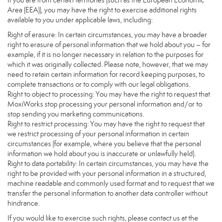
If you are from certain territories (such as the European Economic
Area (EEA)), you may have the right to exercise additional rights
available to you under applicable laws, including:
Right of erasure: In certain circumstances, you may have a broader
right to erasure of personal information that we hold about you – for
example, if it is no longer necessary in relation to the purposes for
which it was originally collected. Please note, however, that we may
need to retain certain information for record keeping purposes, to
complete transactions or to comply with our legal obligations.
Right to object to processing: You may have the right to request that
MoxiWorks stop processing your personal information and/or to
stop sending you marketing communications.
Right to restrict processing: You may have the right to request that
we restrict processing of your personal information in certain
circumstances (for example, where you believe that the personal
information we hold about you is inaccurate or unlawfully held).
Right to data portability: In certain circumstances, you may have the
right to be provided with your personal information in a structured,
machine readable and commonly used format and to request that we
transfer the personal information to another data controller without
hindrance.
If you would like to exercise such rights, please contact us at the