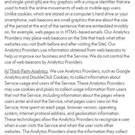
and single-pixel gifs) are tiny graphics with a unique identifier that are
used to track the online movements of web or mobile app users.
Unlike cookies, which are stored on a computer’s hard drive or your
smartphone, web beacons are small graphics that are about the size
of the period at the end of the sentence that are embedded invisibly
on, for example, web pages or in HTML-based emails. Our Analytics
Providers may place web beacons on the Site that track what other
websites you visit (both before and after visiting the Site). Our
Analytics Providers use information obtained from web beacons to
help us improve our business and the Service. We do not control the
use of web beacons by Analytics Providers.
(g)
Third-Party Analytics
. We use Analytics Providers, such as Google
Analytics and DoubleClick Cookies, to collect information about
Service usage and users of the Service. These Analytics Providers
may use cookies and pixels to collect usage information from users
that visit the Service, including information about the pages where
users enter and exit the Service, what pages users view on the
Service, time spent on each page, browser version, operating
system, internet protocol address, and geolocation information.
These technologies allow the Analytics Providers to recognize a user
when a user visits the Service and when the user visits other
websites. The Analytics Providers share the information they collect