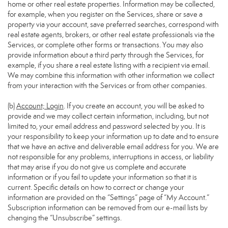
home or other real estate properties. Information may be collected,
for example, when you register on the Services, share or save a
property via your account, save preferred searches, correspond with
real estate agents, brokers, or other real estate professionals via the
Services, or complete other forms or transactions. You may also
provide information about a third party through the Services, for
example, if you share a real estate listing with a recipient via email.
We may combine this information with other information we collect
from your interaction with the Services or from other companies.
(b)
Account; Login
. If you create an account, you will be asked to
provide and we may collect certain information, including, but not
limited to, your email address and password selected by you. It is
your responsibility to keep your information up to date and to ensure
that we have an active and deliverable email address for you. We are
not responsible for any problems, interruptions in access, or liability
that may arise if you do not give us complete and accurate
information or if you fail to update your information so that it is
current. Specific details on how to correct or change your
information are provided on the “Settings” page of “My Account.”
Subscription information can be removed from our e-mail lists by
changing the “Unsubscribe” settings.