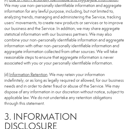
We may use non-personally identifiable information and aggregate
information for any lawful purpose, including, but not limited to,
analyzing trends, managing and administering the Service, tracking
users’ movements, to create new products or services or to improve
our business and the Service. In addition, we may share aggregate
statistical information with our business partners. We may also
combine your non-personally identifiable information and aggregate
information with other non-personally identifiable information and
aggregate information collected from other sources. We will take
reasonable steps to ensure that aggregate information is never
associated with you or your personally identifiable information.
(d)
Information Retention
. We may retain your information
indefinitely, or as long as legally required or allowed, for our business
needs and in order to deter fraud or abuse of the Service. We may
dispose of any information in our discretion without notice, subject to
applicable law. We do not undertake any retention obligations
through this statement.
3. INFORMATION
DISCLOSURE