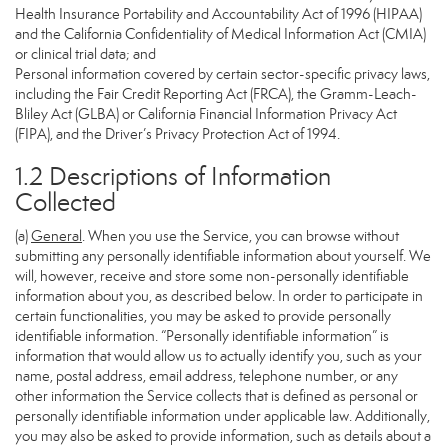
Health Insurance Portability and Accountability Act of 1996 (HIPAA)
and the California Confidentiality of Medical Information Act (CMIA)
or clinical trial data; and
Personal information covered by certain sector-specific privacy laws,
including the Fair Credit Reporting Act (FRCA), the Gramm-Leach-
Bliley Act (GLBA) or California Financial Information Privacy Act
(FIPA), and the Driver’s Privacy Protection Act of 1994.
1.2 Descriptions of Information
Collected
(a)
General
. When you use the Service, you can browse without
submitting any personally identifiable information about yourself. We
will, however, receive and store some non-personally identifiable
information about you, as described below. In order to participate in
certain functionalities, you may be asked to provide personally
identifiable information. “Personally identifiable information” is
information that would allow us to actually identify you, such as your
name, postal address, email address, telephone number, or any
other information the Service collects that is defined as personal or
personally identifiable information under applicable law. Additionally,
you may also be asked to provide information, such as details about a