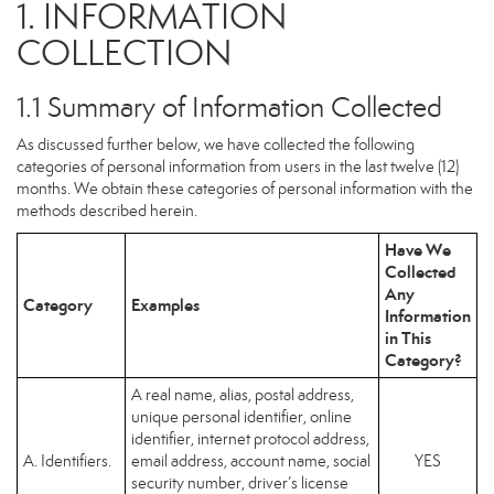
1. INFORMATION
COLLECTION
1.1 Summary of Information Collected
As discussed further below, we have collected the following
categories of personal information from users in the last twelve (12)
months. We obtain these categories of personal information with the
methods described herein.
Have We
Collected
Any
Category
Examples
Information
in This
Category?
A real name, alias, postal address,
unique personal identifier, online
identifier, internet protocol address,
A. Identifiers.
email address, account name, social
YES
security number, driver’s license