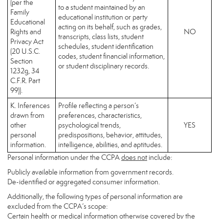
(per the
to a student maintained by an
Family
educational institution or party
Educational
acting on its behalf, such as grades,
Rights and
NO
transcripts, class lists, student
Privacy Act
schedules, student identification
(20 U.S.C.
codes, student financial information,
Section
or student disciplinary records.
1232g, 34
C.F.R. Part
99)).
K. Inferences
Profile reflecting a person’s
drawn from
preferences, characteristics,
other
psychological trends,
YES
personal
predispositions, behavior, attitudes,
information.
intelligence, abilities, and aptitudes.
Personal information under the CCPA
does not
include:
Publicly available information from government records.
De-identified or aggregated consumer information.
Additionally, the following types of personal information are
excluded from the CCPA’s scope:
Certain health or medical information otherwise covered by the