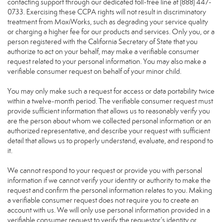
contacting support through our dedicated toll-free line at (888) 447-
0733. Exercising these CCPA rights will not result in discriminatory
treatment from MoxiWorks, such as degrading your service quality
or charging a higher fee for our products and services. Only you, or a
person registered with the California Secretary of State that you
authorize to act on your behalf, may make a verifiable consumer
request related to your personal information. You may also make a
verifiable consumer request on behalf of your minor child.
You may only make such a request for access or data portability twice
within a twelve-month period. The verifiable consumer request must
provide sufficient information that allows us to reasonably verify you
are the person about whom we collected personal information or an
authorized representative, and describe your request with sufficient
detail that allows us to properly understand, evaluate, and respond to
it.
We cannot respond to your request or provide you with personal
information if we cannot verify your identity or authority to make the
request and confirm the personal information relates to you. Making
a verifiable consumer request does not require you to create an
account with us. We will only use personal information provided in a
verifiable consumer request to verify the requestor’s identity or