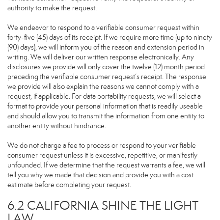
authority to make the request.
We endeavor to respond to a verifiable consumer request within
forty-five (45) days of its receipt. If we require more time (up to ninety
(90) days), we will inform you of the reason and extension period in
writing. We will deliver our written response electronically. Any
disclosures we provide will only cover the twelve (12) month period
preceding the verifiable consumer request’s receipt. The response
we provide will also explain the reasons we cannot comply with a
request, if applicable. For data portability requests, we will select a
format to provide your personal information that is readily useable
and should allow you to transmit the information from one entity to
another entity without hindrance.
We do not charge a fee to process or respond to your verifiable
consumer request unless it is excessive, repetitive, or manifestly
unfounded. If we determine that the request warrants a fee, we will
tell you why we made that decision and provide you with a cost
estimate before completing your request.
6.2 CALIFORNIA SHINE THE LIGHT
LAW