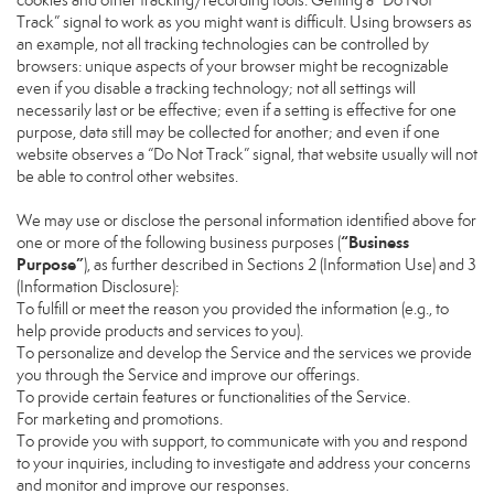
cookies and other tracking/recording tools. Getting a “Do Not
Track” signal to work as you might want is difficult. Using browsers as
an example, not all tracking technologies can be controlled by
browsers: unique aspects of your browser might be recognizable
even if you disable a tracking technology; not all settings will
necessarily last or be effective; even if a setting is effective for one
purpose, data still may be collected for another; and even if one
website observes a “Do Not Track” signal, that website usually will not
be able to control other websites.
We may use or disclose the personal information identified above for
“Business
one or more of the following business purposes (
Purpose”
), as further described in Sections 2 (Information Use) and 3
(Information Disclosure):
To fulfill or meet the reason you provided the information (e.g., to
help provide products and services to you).
To personalize and develop the Service and the services we provide
you through the Service and improve our offerings.
To provide certain features or functionalities of the Service.
For marketing and promotions.
To provide you with support, to communicate with you and respond
to your inquiries, including to investigate and address your concerns
and monitor and improve our responses.